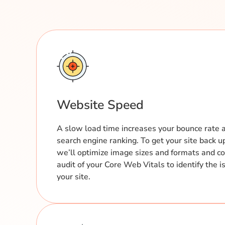
Website Speed
A slow load time increases your bounce rate 
search engine ranking. To get your site back u
we’ll optimize image sizes and formats and c
audit of your Core Web Vitals to identify the
your site.