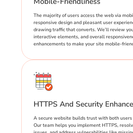
Mobile-Friendliness
The majority of users access the web via mobi
responsive design and pleasant user experienc
drawing traffic that converts. We’ll review yo
interactive elements, and overall responsivene
enhancements to make your site mobile-frien
HTTPS And Security Enhanc
A secure website builds trust with both users
Our team helps you implement HTTPS, resolv
issues, and address vulnerabilities like missin