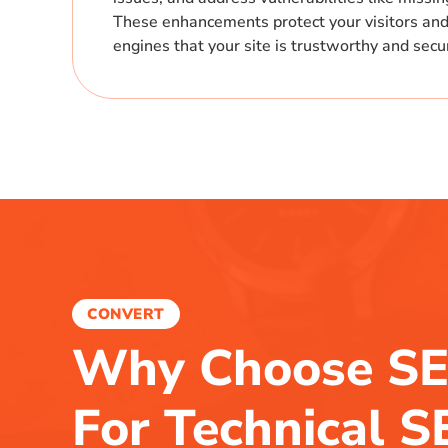
These enhancements protect your visitors and
engines that your site is trustworthy and secu
CONVERT
Why Choose SE
For Technical 