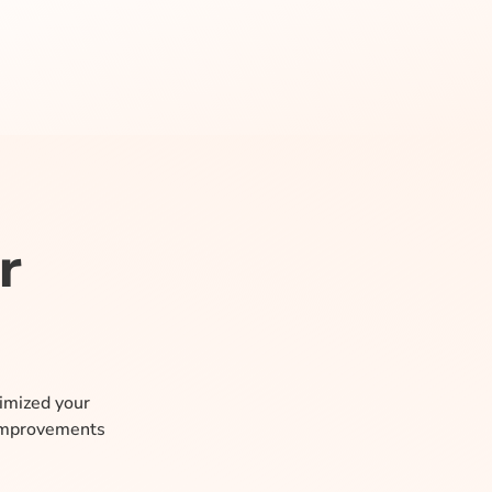
r
timized your
 improvements