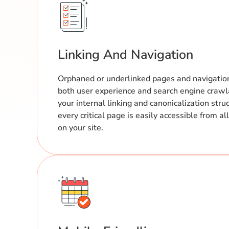
Linking And Navigation
Orphaned or underlinked pages and navigatio
both user experience and search engine crawl
your internal linking and canonicalization stru
every critical page is easily accessible from a
on your site.