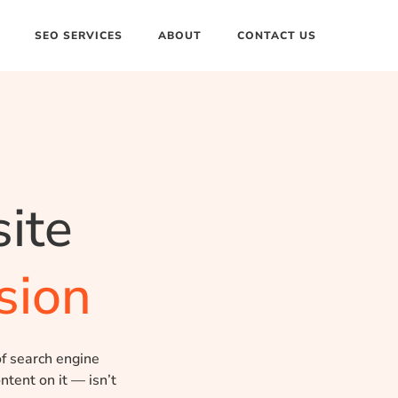
SEO SERVICES
ABOUT
CONTACT US
ite
sion
of search engine
ntent on it — isn’t