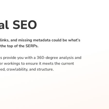
al SEO
 links, and missing metadata could be what’s
 the top of the SERPs.
s provide you with a 360-degree analysis and
ner workings to ensure it meets the current
ed, crawlability, and structure.