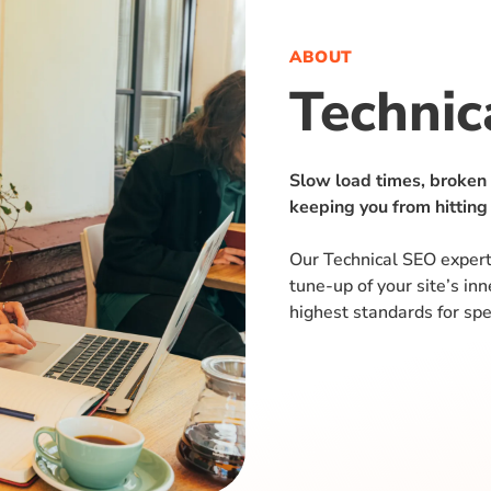
ABOUT
Technic
Slow load times, broken
keeping you from hitting
Our Technical SEO expert
tune-up of your site’s in
highest standards for spe