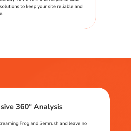
solutions to keep your site reliable and
me.
ive 360° Analysis
Screaming Frog and Semrush and leave no