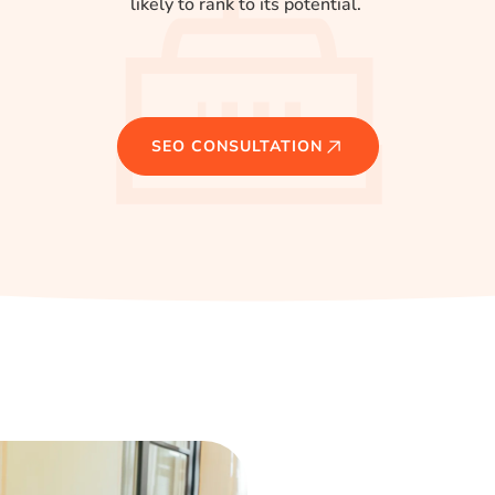
likely to rank to its potential.
SEO CONSULTATION