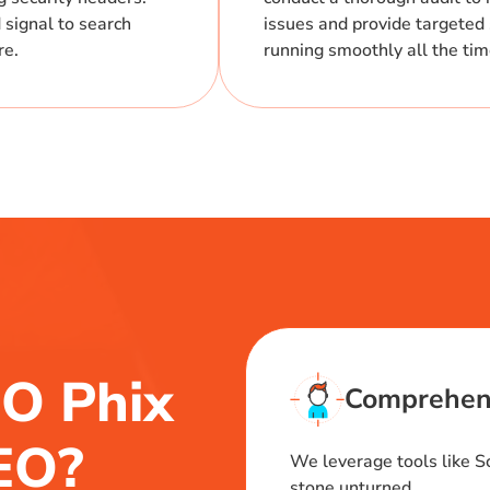
 signal to search
issues and provide targeted 
re.
running smoothly all the ti
O Phix
Comprehens
SEO?
We leverage tools like 
stone unturned.