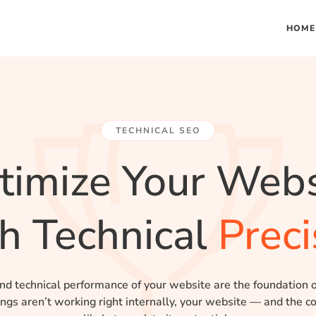
HOME
TECHNICAL SEO
timize Your Webs
h Technical
Preci
nd technical performance of your website are the foundation 
hings aren’t working right internally, your website — and the co