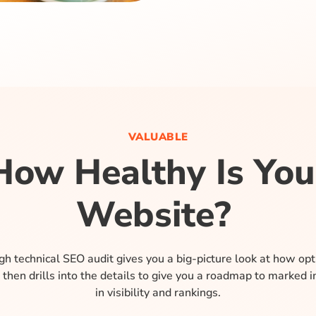
VALUABLE
How Healthy Is You
Website?
h technical SEO audit gives you a big-picture look at how op
 then drills into the details to give you a roadmap to marked
in visibility and rankings.