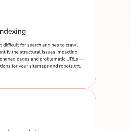
Indexing
 difficult for search engines to crawl
entify the structural issues impacting
orphaned pages and problematic URLs —
ons for your sitemaps and robots.txt.