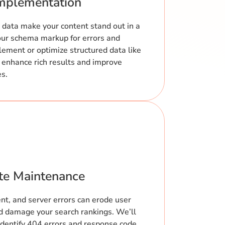
mplementation
 data make your content stand out in a
your schema markup for errors and
plement or optimize structured data like
 enhance rich results and improve
es.
ite Maintenance
ent, and server errors can erode user
and damage your search rankings. We’ll
identify 404 errors and response code