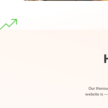
Our thoroug
website is —