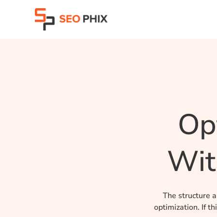
Skip
to
content
Op
Wit
The structure a
optimization.
If t