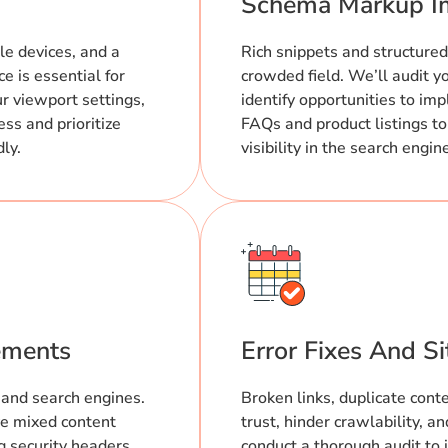
Schema Markup I
le devices, and a
Rich snippets and structured
e is essential for
crowded field. We’ll audit 
ur viewport settings,
identify opportunities to im
ss and prioritize
FAQs and product listings to
dly.
visibility in the search engin
ements
Error Fixes And S
 and search engines.
Broken links, duplicate cont
e mixed content
trust, hinder crawlability, 
g security headers.
conduct a thorough audit to 