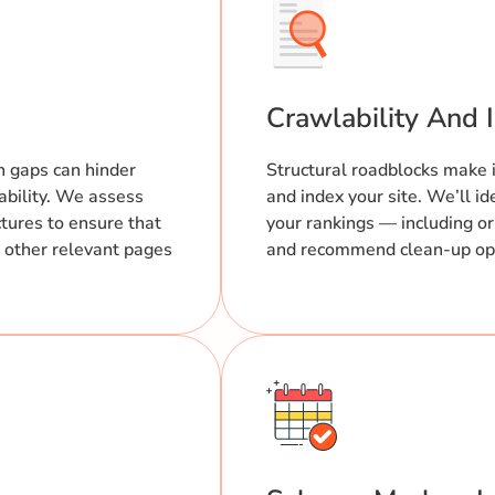
Crawlability And 
n gaps can hinder
Structural roadblocks make it
ability. We assess
and index your site. We’ll id
ctures to ensure that
your rankings — including 
ll other relevant pages
and recommend clean-up opti