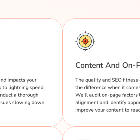
Content And On-P
and impacts your
The quality and SEO fitness 
p to lightning speed,
the difference when it comes 
onduct a thorough
We’ll audit on-page factors 
 issues slowing down
alignment and identify oppor
improve your content to reach