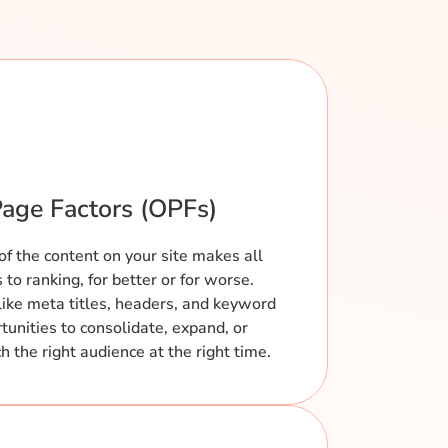
age Factors (OPFs)
of the content on your site makes all
to ranking, for better or for worse.
like meta titles, headers, and keyword
tunities to consolidate, expand, or
 the right audience at the right time.